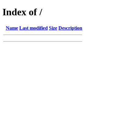
Index of /
Name
Last modified
Size
Description